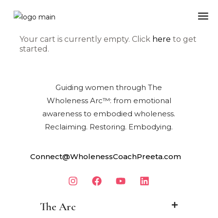
Your cart is currently empty. Click
here
to get
started.
Guiding women through The
Wholeness Arc™: from emotional
awareness to embodied wholeness.
Reclaiming. Restoring. Embodying.
Connect@WholenessCoachPreeta.com
The Arc