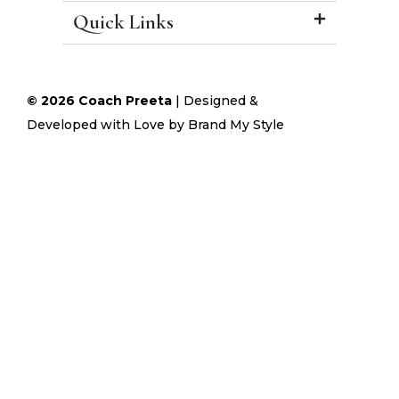
Quick Links
© 2026 Coach Preeta
|
Designed &
Developed with Love by
Brand My Style